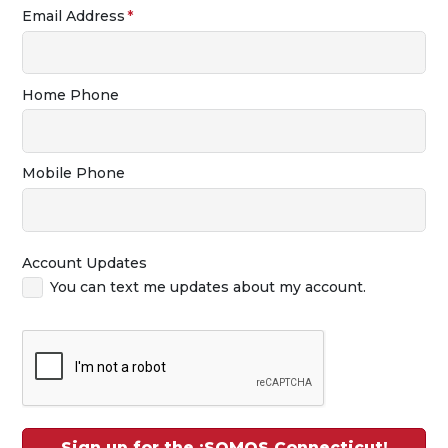
Email Address
Home Phone
Mobile Phone
Account Updates
You can text me updates about my account.
Sign up for the ¡SOMOS Connecticut!