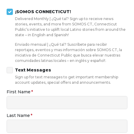
Skip to main content
¡SOMOS CONNECTICUT!
Delivered Monthly | ¿Qué tal? Sign up to receive news
stories, events, and more from SOMOS CT, Connecticut
Public’s initiative to uplift local Latino stories from around the
state – in English and Spanish!
Enviado mensual | ¿Qué tal? Suscríbete para recibir
reportajes, eventos y mas información sobre SOMOS CT, la
iniciativa de Connecticut Public que busca elevar nuestras
comunidades latinas locales – en inglés y español!.
Text Messages
Sign up for text messages to get important membership
account updates, special offers and announcements.
First Name
Last Name